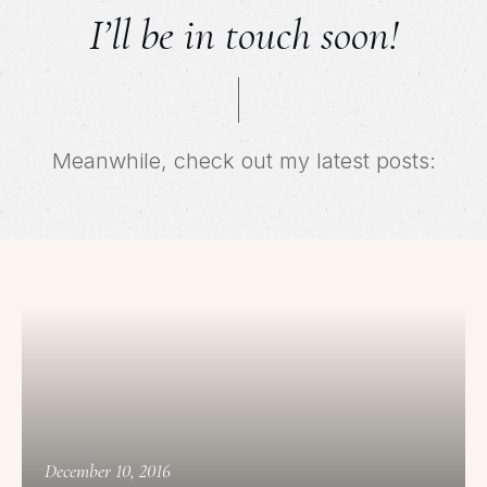
I’ll be in touch soon!
Meanwhile, check out my latest posts:
December 10, 2016