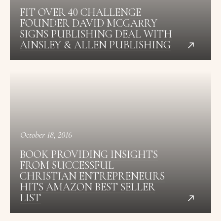
FIT OVER 40 CHALLENGE
FOUNDER DAVID MCGARRY
SIGNS PUBLISHING DEAL WITH
AINSLEY & ALLEN PUBLISHING
October 18, 2016
BOOK PROVIDING INSIGHTS
FROM SUCCESSFUL
CHRISTIAN ENTREPRENEURS
HITS AMAZON BEST SELLER
LIST