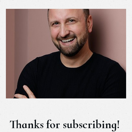
Thanks for subscribing!