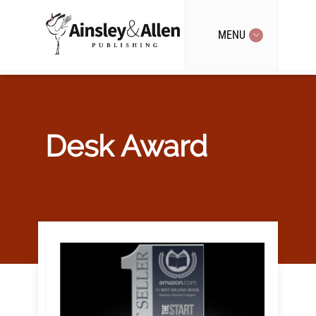
MENU
Desk Award